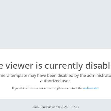
e viewer is currently disabl
mera template may have been disabled by the administrato
authorized user.
If you think this is a server error, please contact the
webmaster
PanoCloud Viewer © 2026 | 1.7.17