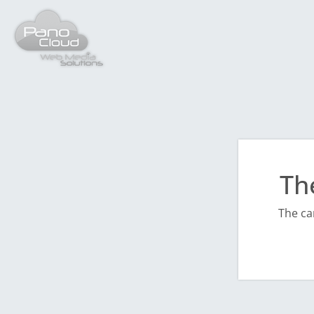
Th
The ca